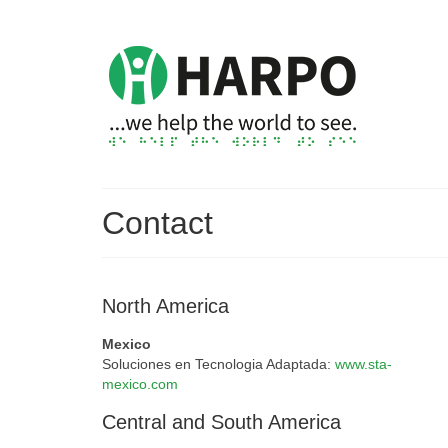
Contact
North America
Mexico
Soluciones en Tecnologia Adaptada:
www.sta-
mexico.com
Central and South America