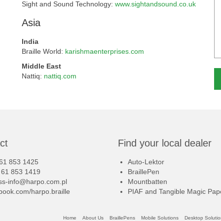
Sight and Sound Technology:
www.sightandsound.co.uk
Asia
India
Braille World:
karishmaenterprises.com
Middle East
Nattiq:
nattiq.com
Al
ct
Find your local dealer
 61 853 1425
Auto-Lektor
8 61 853 1419
BraillePen
iss-info@harpo.com.pl
Mountbatten
book.com/harpo.braille
PIAF and Tangible Magic Pap
Home
About Us
BraillePens
Mobile Solutions
Desktop Soluti