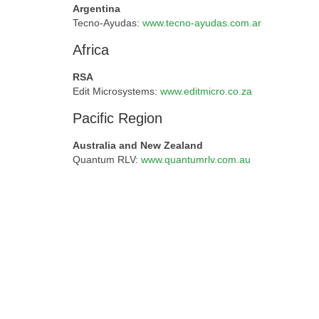
Argentina
Tecno-Ayudas:
www.tecno-ayudas.com.ar
Africa
RSA
Edit Microsystems:
www.editmicro.co.za
Pacific Region
Australia and New Zealand
Quantum RLV:
www.quantumrlv.com.au