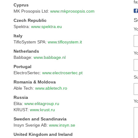
fa
Cyprus
MK Prosopsis Ltd:
www.mkprosopsis.com
S
Czech Republic
Spektra:
www.spektra.eu
Yo
Italy
TifloSystem SPA:
www.tiflosystem.it
Netherlands
Yo
Babbage:
www.babbage.nl
Portugal
ElectroSertec:
www.electrosertec.pt
Su
Romania & Moldova
Able Tech:
www.abletech.ro
Russia
Y
Elita:
www.elitagroup.ru
KRUST:
www.krust.ru
Sweden and Scandinavia
Insyn Sverige AB:
www.insyn.se
United Kingdom and Ireland