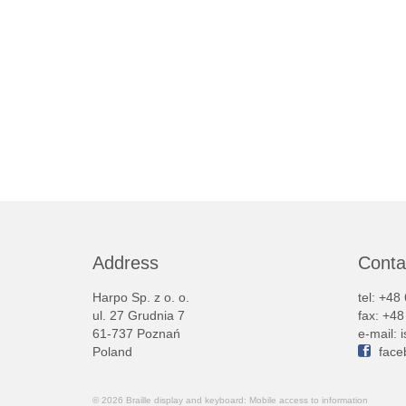
Address
Conta
Harpo Sp. z o. o.
tel: +48
ul. 27 Grudnia 7
fax: +4
61-737 Poznań
e-mail:
Poland
face
© 2026 Braille display and keyboard: Mobile access to information