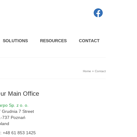
SOLUTIONS
RESOURCES
CONTACT
Home
»
Contact
ur Main Office
rpo Sp. z o. o.
 Grudnia 7 Street
1-737 Poznań
oland
l: +48 61 853 1425