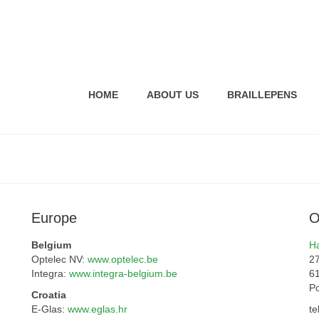
HOME
ABOUT US
BRAILLEPENS
Europe
O
Belgium
Ha
Optelec NV:
www.optelec.be
27
Integra:
www.integra-belgium.be
6
P
Croatia
E-Glas:
www.eglas.hr
te