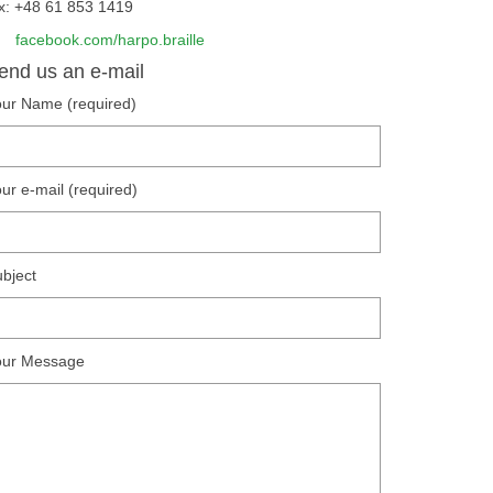
x: +48 61 853 1419
facebook.com/harpo.braille
end us an e-mail
ur Name (required)
ur e-mail (required)
bject
our Message