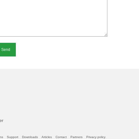
ternative:
er
ons
Support
Downloads
Articles
Contact
Partners
Privacy policy