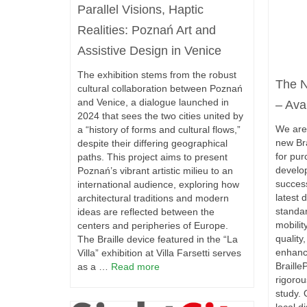
Parallel Visions, Haptic
Realities: Poznań Art and
Assistive Design in Venice
The exhibition stems from the robust
The N
cultural collaboration between Poznań
and Venice, a dialogue launched in
– Ava
2024 that sees the two cities united by
We are 
a “history of forms and cultural flows,”
new Bra
despite their differing geographical
for pur
paths. This project aims to present
develo
Poznań’s vibrant artistic milieu to an
succes
international audience, exploring how
latest 
architectural traditions and modern
standar
ideas are reflected between the
mobilit
centers and peripheries of Europe.
quality
The Braille device featured in the “La
enhance
Villa” exhibition at Villa Farsetti serves
Braille
as a …
Read more
rigoro
study. 