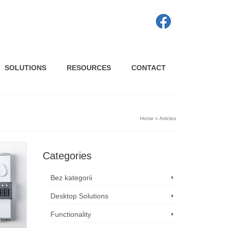
SOLUTIONS
RESOURCES
CONTACT
Home
»
Articles
Categories
Bez kategorii
Desktop Solutions
Functionality