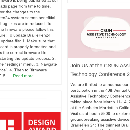
mware is being published at our
ads page from time to time,
er the changes to the
Pen24 system seems benefitial
bug fixes are introduced. To
 the firmware please follow this
ure: To update BraillePen24
 update file: 1. Make sure that
card is properly formatted and
s the correct firmware file
starting the update process. 2.
he “settings” menu. 3. Navigate
Join Us at the CSUN Assi
vice”. 4. Then to “firmware
Technology Conference 2
”. 5. …
Read more
We are thrilled to announce our
participation in the 40th Annua
Assistive Technology Conferenc
taking place from March 11-14, 
at the Anaheim Marriott in Califo
Visit us at booth #509 to explore
groundbreaking assistive device
BraillePen 24: The thinnest Brail