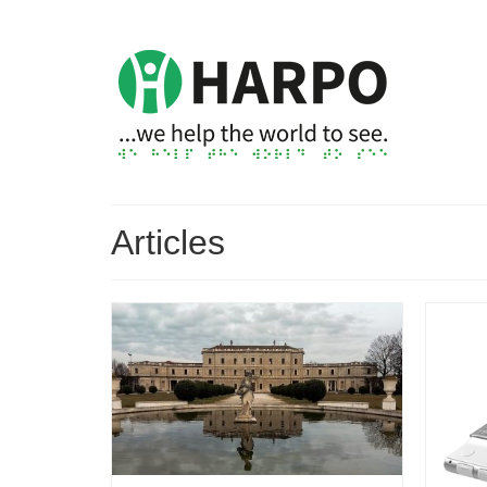
Articles