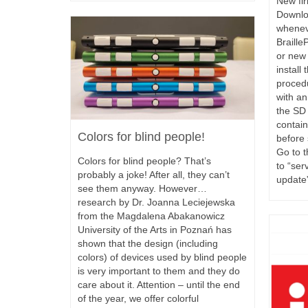
New fir
Downlo
whenev
Braille
or new 
install
proced
with an
the SD 
contain
Colors for blind people!
before 
Go to t
Colors for blind people? That’s
to “ser
probably a joke! After all, they can’t
update
see them anyway. However…
research by Dr. Joanna Leciejewska
from the Magdalena Abakanowicz
University of the Arts in Poznań has
shown that the design (including
colors) of devices used by blind people
is very important to them and they do
care about it. Attention – until the end
of the year, we offer colorful