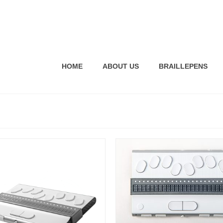
HOME
ABOUT US
BRAILLEPENS