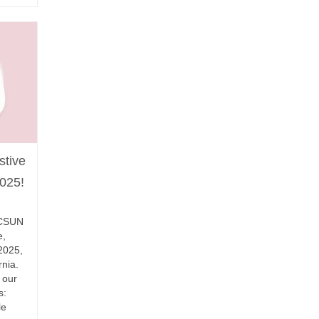
stive
025!
l CSUN
e,
2025,
rnia.
 our
s:
le