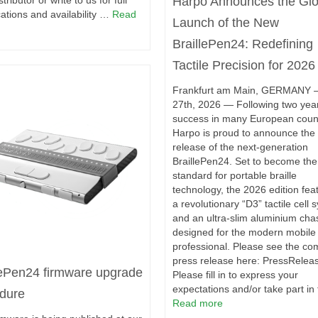
Harpo Announces the Glo
stributor or write to us for full
cations and availability …
Read
Launch of the New
BraillePen24: Redefining
Tactile Precision for 2026
Frankfurt am Main, GERMANY
27th, 2026 — Following two year
success in many European count
Harpo is proud to announce the 
release of the next-generation
BraillePen24. Set to become th
standard for portable braille
technology, the 2026 edition fea
a revolutionary “D3” tactile cell 
and an ultra-slim aluminium cha
designed for the modern mobile
professional. Please see the co
press release here: PressRelea
lePen24 firmware upgrade
Please fill in to express your
expectations and/or take part in
dure
Read more