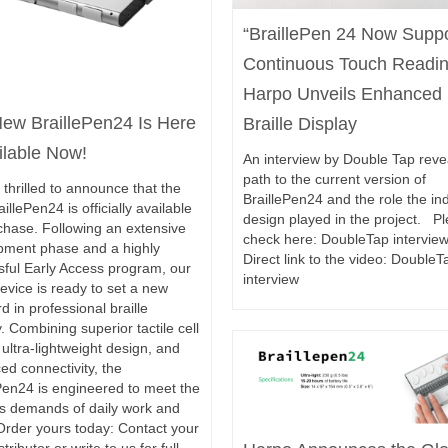
“BraillePen 24 Now Supp
Continuous Touch Readi
Harpo Unveils Enhanced
ew BraillePen24 Is Here
Braille Display
ilable Now!
An interview by Double Tap reve
path to the current version of
thrilled to announce that the
BraillePen24 and the role the ind
illePen24 is officially available
design played in the project. P
chase. Following an extensive
check here: DoubleTap intervi
pment phase and a highly
Direct link to the video: DoubleT
sful Early Access program, our
interview
device is ready to set a new
d in professional braille
y. Combining superior tactile cell
, ultra-lightweight design, and
d connectivity, the
Pen24 is engineered to meet the
us demands of daily work and
Order yours today: Contact your