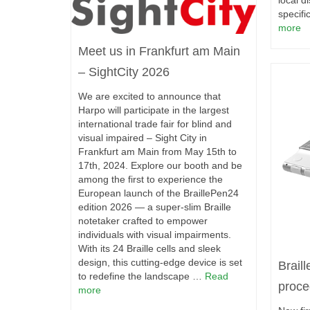
local di
specifi
more
Meet us in Frankfurt am Main
– SightCity 2026
We are excited to announce that
Harpo will participate in the largest
international trade fair for blind and
visual impaired – Sight City in
Frankfurt am Main from May 15th to
17th, 2024. Explore our booth and be
among the first to experience the
European launch of the BraillePen24
edition 2026 — a super-slim Braille
notetaker crafted to empower
individuals with visual impairments.
With its 24 Braille cells and sleek
design, this cutting-edge device is set
Brail
to redefine the landscape …
Read
proce
more