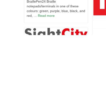
BraillePen24 Braille
notepads/terminals in one of these
colours: green, purple, blue, black, and
red, …
Read more
IF Aw
**Break
Harpo at Sight City 2024
announc
honored
We are excited to announce that
Award. 
Harpo will participate in the largest
today, 
international trade fair for blind and
award-w
visual impaired – Sight City in
innovat
Frankfurt am Main from May 15th to
now ava
17th, 2024. Explore our booth and be
among the first to experience the
European launch of the BraillePen24
— a super-slim Braille notetaker
crafted to empower individuals with
visual impairments. With its 24 Braille