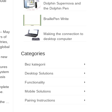
bal
Dolphin Supernova and
the Dolphin Pen
BraillePen Write
 — May
Making the connection to
s of
desktop computer
ries,
global
Categories
e new
Bez kategorii
tures
system
Desktop Solutions
ssis
Functionality
mplete
Mobile Solutions
se.
Pairing Instructions
 the …