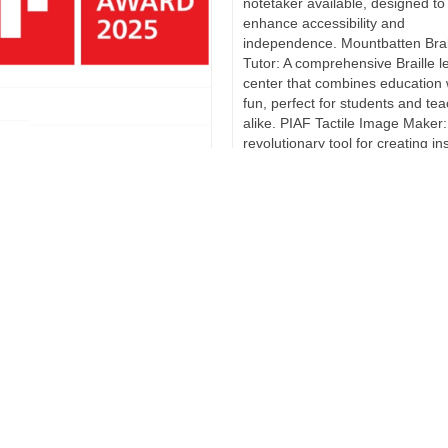
notetaker available, designed to
enhance accessibility and
independence. Mountbatten Brai
Tutor: A comprehensive Braille l
center that combines education 
fun, perfect for students and te
alike. PIAF Tactile Image Maker:
revolutionary tool for creating in
ard for BraillePen24
…
Read more
ing News!** Harpo is thrilled to
e that it has just been
 with the prestigious IF Design
This exciting news arrived
and we couldn’t be happier. The
inning product is our latest
ion, the BraillePen24, which is
ilable on the market.