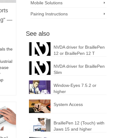
Mobile Solutions
orts
Pairing Instructions
ng” —
See also
NVDA driver for BraillePen
als the
12 or BraillePen 12 T
ustrial
NVDA driver for BraillePen
lease
Slim
ew
ap
Window-Eyes 7.5.2 or
higher
System Access
BraillePen 12 (Touch) with
Jaws 15 and higher