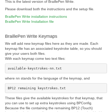
This is the latest version of BraillePen Write.
Please download both the instructions and the setup file.
BraillePen Write installation instructions
BraillePen Write Installation file
BraillePen Write Keymaps
We will add new keymap files here as they are made. Each
keymap file has an associated keystroke table, so you should
give your users both files.
With each keymap come two text files:
available-keystrokes-nn.txt
where nn stands for the language of the keymap, and
BP12 remaining keystrokes.txt
These files give the available keystrokes for that keymap, that
you can use to set up extra keystrokes using BPConfig.
Because the file containing the remaining BP12 (Touch)