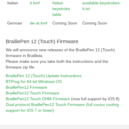
Italian
it.kmf
Italian
available-keystrokes-
keystroke
it.txt
table
German
de-at.kmf
Coming Soon
Coming Soon
BraillePen 12 (Touch) Firmware
We will announce new releases of the BraillePen 12 (Touch)
firmware in Braillista.
Please make sure you take both the instructions and the
firmware zip file.
BraillePen 12 (Touch) Update Instructions
BTProg for 64-bit Windows OS
BraillePen12 Firmware
BraillePen12 Touch Firmware
BraillePen12 Touch OHM Firmware
(now full support by iOS 8)
Dual protocol BraillePen12 Touch Firmware (full cursor routing
support for iOS 7 or lower)