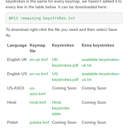
keystrokes is the same for every keymap, we haven’t added it to
every line in the table below. It can be downloaded here:
BP12 remaining keystrokes.txt
To download right-click the file you need and then select Save
As.
Language
Keymap
Keystrokes
Extra keystrokes
file
English UK
en-uk.kmf
UK-
available-keystrokes-
keystrokes.pdf
uk.txt
English US
en-us.kmf
US-
available-keystrokes-
keystrokes.pdf
us.txt
US-ASCII
us-
Coming Soon
Coming Soon
ascii.kmf
Hindi
hindi.kmf
Hindi
Coming Soon
keystroke
table
Polish
polska.kmf
Coming Soon
Coming Soon