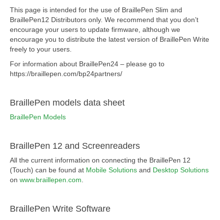
This page is intended for the use of BraillePen Slim and
BraillePen12 Distributors only. We recommend that you don’t
encourage your users to update firmware, although we
encourage you to distribute the latest version of BraillePen Write
freely to your users.
For information about BraillePen24 – please go to
https://braillepen.com/bp24partners/
BraillePen models data sheet
BraillePen Models
BraillePen 12 and Screenreaders
All the current information on connecting the BraillePen 12
(Touch) can be found at
Mobile Solutions
and
Desktop Solutions
on
www.braillepen.com
.
BraillePen Write Software