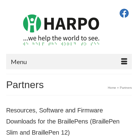
Menu
Partners
Home
»
Partners
Resources, Software and Firmware
Downloads for the BraillePens (BraillePen
Slim and BraillePen 12)