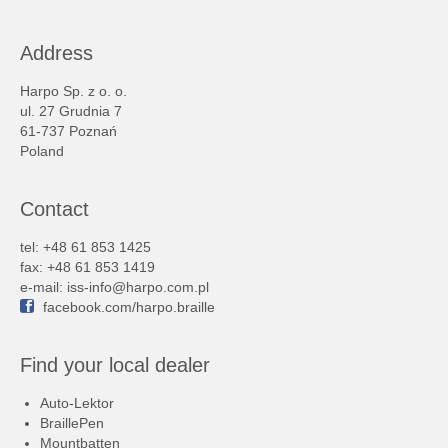
Address
Harpo Sp. z o. o.
ul. 27 Grudnia 7
61-737 Poznań
Poland
Contact
tel: +48 61 853 1425
fax: +48 61 853 1419
e-mail:
iss-info@harpo.com.pl
facebook.com/harpo.braille
Find your local dealer
Auto-Lektor
BraillePen
Mountbatten