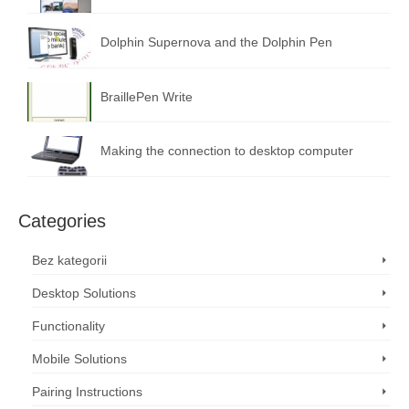
Dolphin Supernova and the Dolphin Pen
BraillePen Write
Making the connection to desktop computer
Categories
Bez kategorii
Desktop Solutions
Functionality
Mobile Solutions
Pairing Instructions