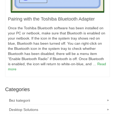
Pairing with the Toshiba Bluetooth Adapter
Once the Toshiba Bluetooth software has been installed on
your PC or netbook, make sure that Bluetooth is enabled on
your netbook. If the icon in the system tray shows red on
blue, Bluetooth has been turned off. You can right-click on
the Bluetooth icon in the system tray to check whether
Bluetooth has been disabled; there will be a menu item
“Enable Bluetooth Radio” if Bluetooth is off. Once Bluetooth
is enabled, the icon will return to white-on-blue, and …
Read
more
Categories
Bez kategorii
Desktop Solutions