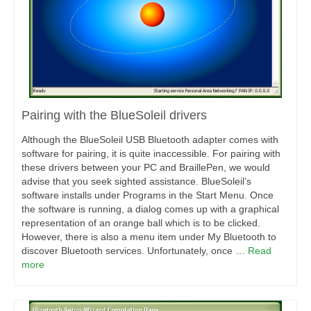
Pairing with the BlueSoleil drivers
Although the BlueSoleil USB Bluetooth adapter comes with
software for pairing, it is quite inaccessible. For pairing with
these drivers between your PC and BraillePen, we would
advise that you seek sighted assistance. BlueSoleil’s
software installs under Programs in the Start Menu. Once
the software is running, a dialog comes up with a graphical
representation of an orange ball which is to be clicked.
However, there is also a menu item under My Bluetooth to
discover Bluetooth services. Unfortunately, once …
Read
more