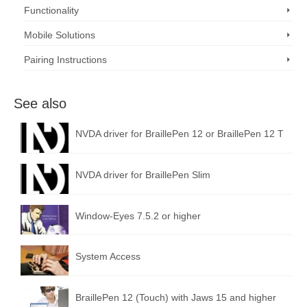
Functionality
Mobile Solutions
Pairing Instructions
See also
NVDA driver for BraillePen 12 or BraillePen 12 T
NVDA driver for BraillePen Slim
Window-Eyes 7.5.2 or higher
System Access
BraillePen 12 (Touch) with Jaws 15 and higher