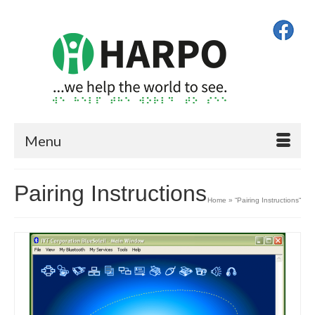
Menu
Pairing Instructions
Home
»
“Pairing Instructions“