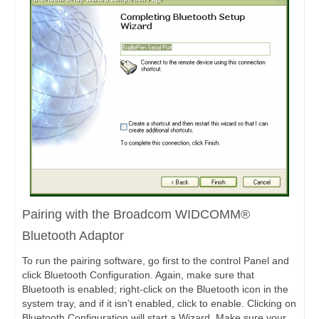
Pairing with the Broadcom WIDCOMM®
Bluetooth Adaptor
To run the pairing software, go first to the control Panel and
click Bluetooth Configuration. Again, make sure that
Bluetooth is enabled; right-click on the Bluetooth icon in the
system tray, and if it isn’t enabled, click to enable. Clicking on
Bluetooth Configuration will start a Wizard. Make sure your