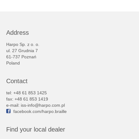
Address
Harpo Sp. z o. o.
ul. 27 Grudnia 7
61-737 Poznań
Poland
Contact
tel: +48 61 853 1425
fax: +48 61 853 1419
e-mail:
iss-info@harpo.com.pl
facebook.com/harpo.braille
Find your local dealer