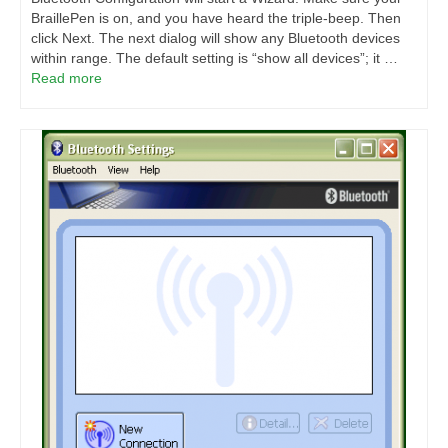
BraillePen is on, and you have heard the triple-beep. Then
click Next. The next dialog will show any Bluetooth devices
within range. The default setting is “show all devices”; it …
Read more