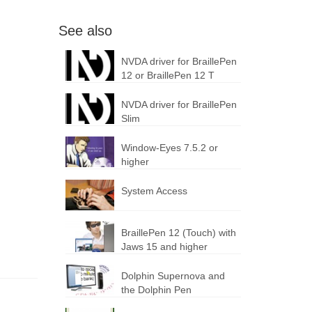
See also
NVDA driver for BraillePen
12 or BraillePen 12 T
NVDA driver for BraillePen
Slim
Window-Eyes 7.5.2 or
higher
System Access
BraillePen 12 (Touch) with
Jaws 15 and higher
Dolphin Supernova and
the Dolphin Pen