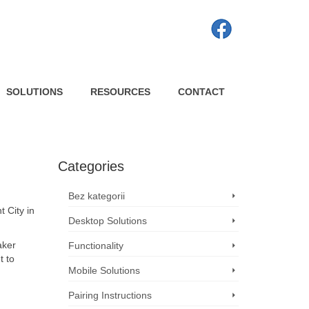
SOLUTIONS
RESOURCES
CONTACT
Categories
Bez kategorii
t City in
Desktop Solutions
aker
Functionality
t to
Mobile Solutions
Pairing Instructions