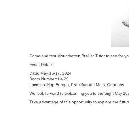
Come and test Mountbatten Brailler Tutor to see for you
Event Details:
Date: May 15-17, 2024
Booth Number: L4.29
Location: Kap Europa, Frankfurt am Main, Germany
We look forward to welcoming you to the Sight City 20
Take advantage of this opportunity to explore the futur