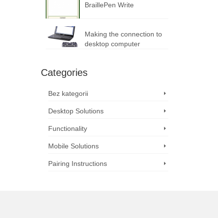
BraillePen Write
Making the connection to
desktop computer
Categories
Bez kategorii
Desktop Solutions
Functionality
Mobile Solutions
Pairing Instructions