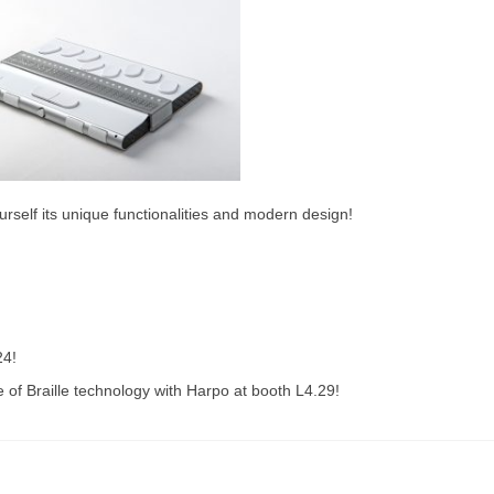
rself its unique functionalities and modern design!
24!
e of Braille technology with Harpo at booth L4.29!