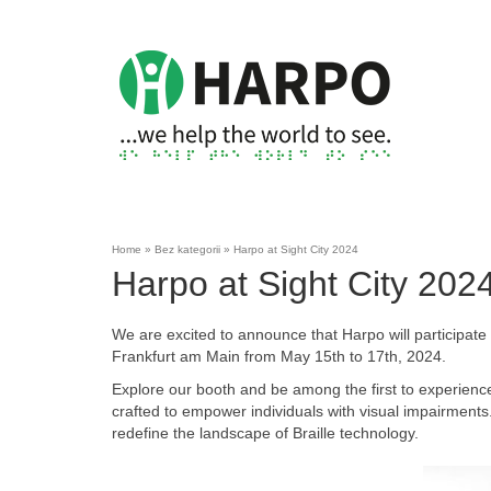
Home
»
Bez kategorii
»
Harpo at Sight City 2024
Harpo at Sight City 202
We are excited to announce that Harpo will participate in
Frankfurt am Main from May 15th to 17th, 2024.
Explore our booth and be among the first to experienc
crafted to empower individuals with visual impairments. 
redefine the landscape of Braille technology.