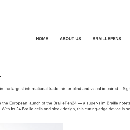
HOME
ABOUT US
BRAILLEPENS
4
 the largest international trade fair for blind and visual impaired – Sigh
e the European launch of the BraillePen24 — a super-slim Braille notet
With its 24 Braille cells and sleek design, this cutting-edge device is se