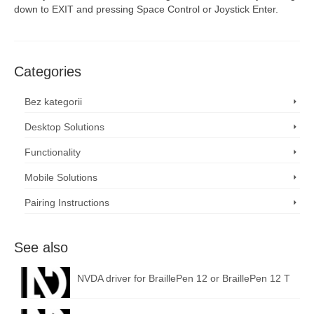
down to EXIT and pressing Space Control or Joystick Enter.
Categories
Bez kategorii
Desktop Solutions
Functionality
Mobile Solutions
Pairing Instructions
See also
NVDA driver for BraillePen 12 or BraillePen 12 T