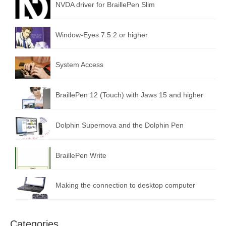
NVDA driver for BraillePen Slim
Window-Eyes 7.5.2 or higher
System Access
BraillePen 12 (Touch) with Jaws 15 and higher
Dolphin Supernova and the Dolphin Pen
BraillePen Write
Making the connection to desktop computer
Categories