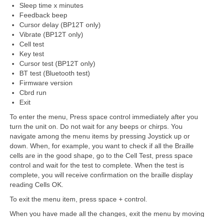
Sleep time x minutes
Feedback beep
Cursor delay (BP12T only)
Vibrate (BP12T only)
Cell test
Key test
Cursor test (BP12T only)
BT test (Bluetooth test)
Firmware version
Cbrd run
Exit
To enter the menu, Press space control immediately after you
turn the unit on. Do not wait for any beeps or chirps. You
navigate among the menu items by pressing Joystick up or
down. When, for example, you want to check if all the Braille
cells are in the good shape, go to the Cell Test, press space
control and wait for the test to complete. When the test is
complete, you will receive confirmation on the braille display
reading Cells OK.
To exit the menu item, press space + control.
When you have made all the changes, exit the menu by moving