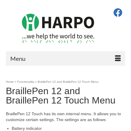
Menu
Home
»
Functionality
»
BraillePen 12 and BraillePen 12 Touch Menu
BraillePen 12 and
BraillePen 12 Touch Menu
BraillePen 12 Touch has its own internal menu. It allows you to
customize certain settings. The settings are as follows:
Battery indicator