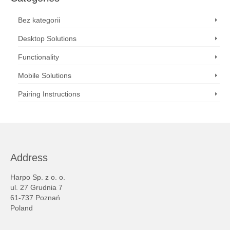
Bez kategorii
Desktop Solutions
Functionality
Mobile Solutions
Pairing Instructions
Address
Harpo Sp. z o. o.
ul. 27 Grudnia 7
61-737 Poznań
Poland