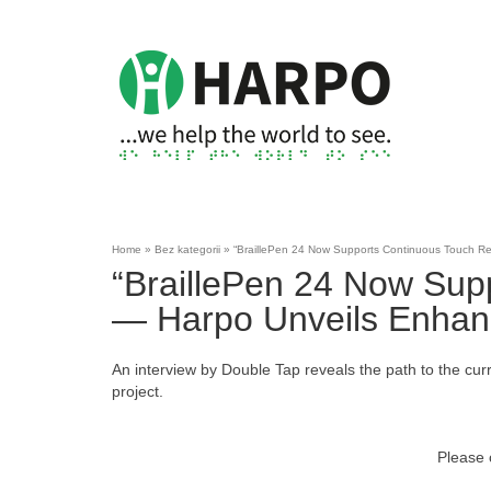
Home
»
Bez kategorii
»
“BraillePen 24 Now Supports Continuous Touch Rea
“BraillePen 24 Now Sup
— Harpo Unveils Enhanc
An interview by Double Tap reveals the path to the curr
project.
Please 