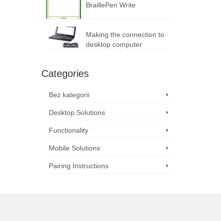
BraillePen Write
Making the connection to
desktop computer
Categories
Bez kategorii
Desktop Solutions
Functionality
Mobile Solutions
Pairing Instructions