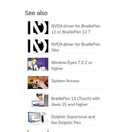
See also
NVDA driver for BraillePen
12 or BraillePen 12 T
NVDA driver for BraillePen
Slim
Window-Eyes 7.5.2 or
higher
System Access
BraillePen 12 (Touch) with
Jaws 15 and higher
Dolphin Supernova and
the Dolphin Pen