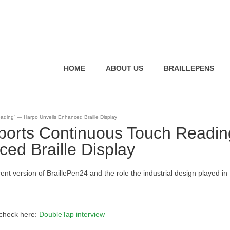
HOME
ABOUT US
BRAILLEPENS
ding” — Harpo Unveils Enhanced Braille Display
ports Continuous Touch Readin
ed Braille Display
ent version of BraillePen24 and the role the industrial design played in
check here:
DoubleTap interview