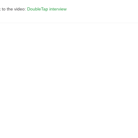
k to the video:
DoubleTap interview