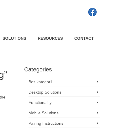
SOLUTIONS
RESOURCES
CONTACT
Categories
g”
Bez kategorii
Desktop Solutions
 the
Functionality
Mobile Solutions
Pairing Instructions