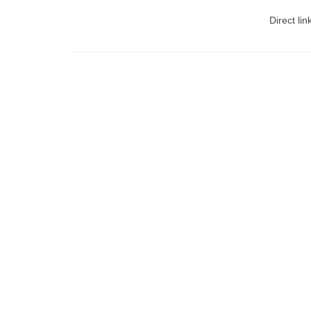
Direct lin