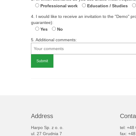
Professional work
Education / Studies
4. I would like to receive an invitation to the "Demo" 
guarantee):
Yes
No
5. Additional comments:
Alternative:
Address
Conta
Harpo Sp. z o. o.
tel: +48
ul. 27 Grudnia 7
fax: +4