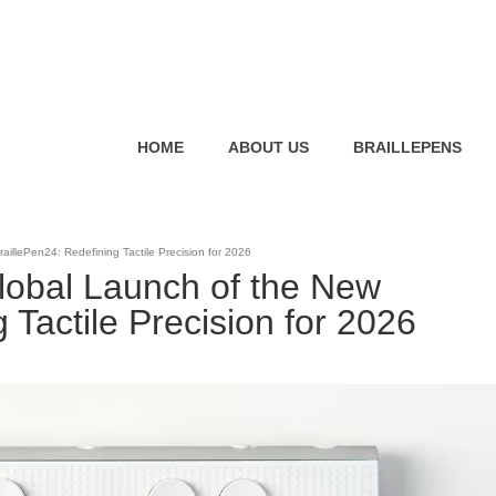
HOME
ABOUT US
BRAILLEPENS
llePen24: Redefining Tactile Precision for 2026
obal Launch of the New
 Tactile Precision for 2026