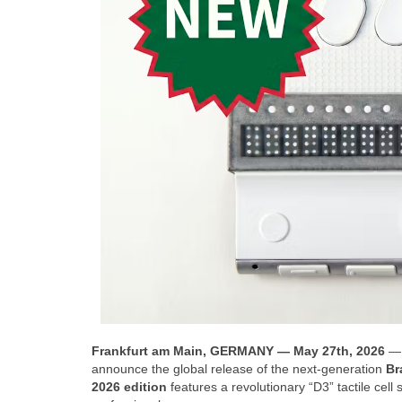
Frankfurt am Main, GERMANY — May 27th, 2026
— 
announce the global release of the next-generation
Br
2026 edition
features a revolutionary “D3” tactile ce