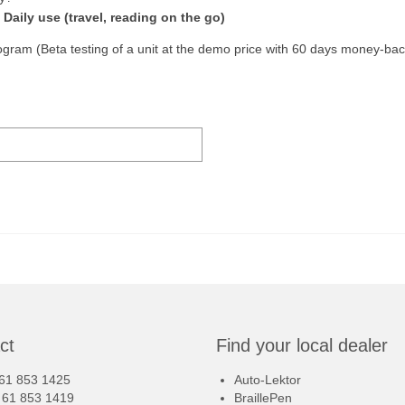
Daily use (travel, reading on the go)
program (Beta testing of a unit at the demo price with 60 days money-ba
ct
Find your local dealer
 61 853 1425
Auto-Lektor
8 61 853 1419
BraillePen