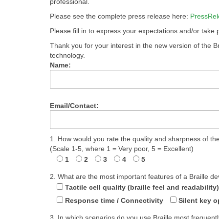
professional.
Please see the complete press release here:
PressRel
Please fill in to express your expectations and/or take
Thank you for your interest in the new version of the Br
technology.
Name:
Email/Contact:
1. How would you rate the quality and sharpness of the 
(Scale 1-5, where 1 = Very poor, 5 = Excellent)
1
2
3
4
5
2. What are the most important features of a Braille de
Tactile cell quality (braille feel and readability)
Response time / Connectivity
Silent key o
3. In which scenarios do you use Braille most frequent