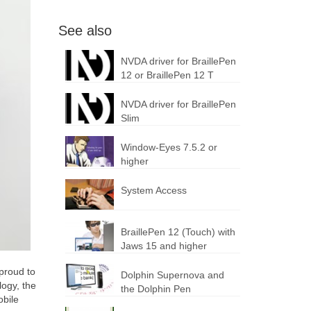
See also
NVDA driver for BraillePen
12 or BraillePen 12 T
NVDA driver for BraillePen
Slim
Window-Eyes 7.5.2 or
higher
System Access
BraillePen 12 (Touch) with
Jaws 15 and higher
proud to
Dolphin Supernova and
logy, the
the Dolphin Pen
obile