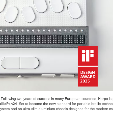
Following two years of success in many European countries, Harpo is 
aillePen24
. Set to become the new standard for portable braille techno
ll system and an ultra-slim aluminium chassis designed for the modern m