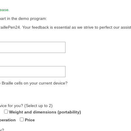
ease.
 part in the demo program:
aillePen24. Your feedback is essential as we strive to perfect our assis
Braille cells on your current device?
vice for you? (Select up to 2)
Weight and dimensions (portability)
peration
Price
ly?