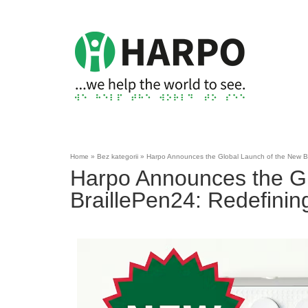
Home
»
Bez kategorii
»
Harpo Announces the Global Launch of the New Brai
Harpo Announces the Gl
BraillePen24: Redefining