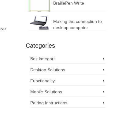
BraillePen Write
Making the connection to
desktop computer
tive
Categories
Bez kategorii
Desktop Solutions
Functionality
Mobile Solutions
Pairing Instructions