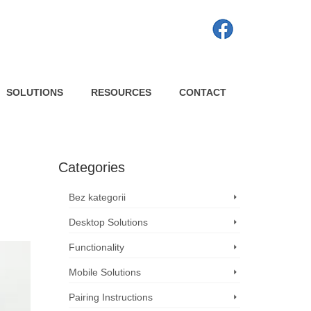
SOLUTIONS
RESOURCES
CONTACT
Categories
Bez kategorii
Desktop Solutions
Functionality
Mobile Solutions
Pairing Instructions